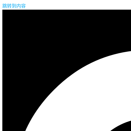
跳转到内容