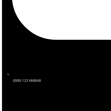
(000) 123 668668