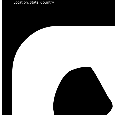
Location, State, Country